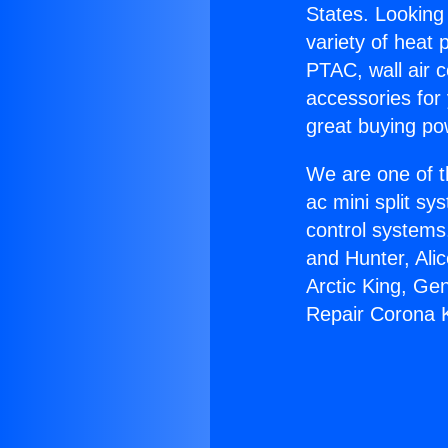
States. Looking 
variety of heat 
PTAC, wall air c
accessories for
great buying po
We are one of t
ac mini split sy
control systems
and Hunter, Ali
Arctic King, Ge
Repair Corona 