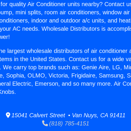
for quality Air Conditioner units nearby? Contact u
pump, mini splits, room air conditioners, window air
onditioners, indoor and outdoor a/c units, and heat
 your AC needs. Wholesale Distributors is accompl
wer!
he largest wholesale distributors of air conditione
stems in the United States. Contact us for a wide va
. We carry top brands such as: Genie Aire, LG, M
ce, Sophia, OLMO, Victoria, Frigidaire, Samsung, 
neral Electric, Emerson, and so many more. Air Con
Knobs.
15041 Calvert Street • Van Nuys, CA 91411
(818) 785-4151