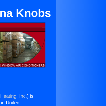
ona Knobs
Heating, Inc.
) is
the United