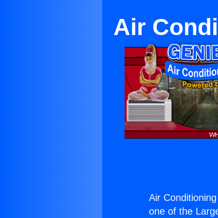
Air Cond
Air Conditionin
one of the Large