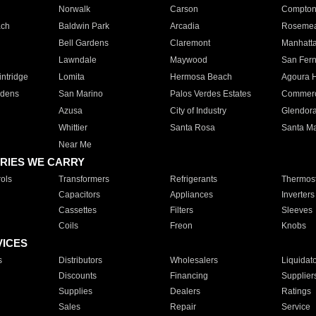
Norwalk
Carson
Compto
ach
Baldwin Park
Arcadia
Roseme
Bell Gardens
Claremont
Manhatt
Lawndale
Maywood
San Fer
ntridge
Lomita
Hermosa Beach
Agoura H
rdens
San Marino
Palos Verdes Estates
Commer
Azusa
City of Industry
Glendor
Whittier
Santa Rosa
Santa Ma
Near Me
RIES WE CARRY
ols
Transformers
Refrigerants
Thermost
Capacitors
Appliances
Inverters
Cassettes
Filters
Sleeves
Coils
Freon
Knobs
VICES
s
Distributors
Wholesalers
Liquidat
Discounts
Financing
Supplier
Supplies
Dealers
Ratings
Sales
Repair
Service