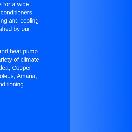
s for a wide
 conditioners,
ing and cooling
ished by our
r and heat pump
riety of climate
idea, Cooper
Soleus, Amana,
ditioning