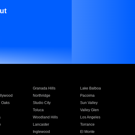
ut
Granada Hills
Lake Balboa
llywood
Northridge
Pacoima
 Oaks
Studio City
Sun Valley
Toluca
Valley Glen
a
Woodland Hills
Los Angeles
e
Lancaster
Torrance
Inglewood
El Monte