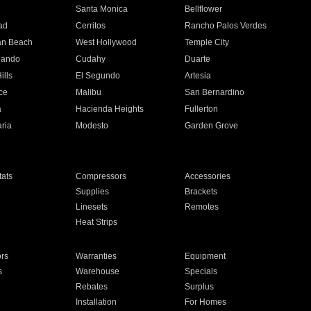
n
Santa Monica
Bellflower
ad
Cerritos
Rancho Palos Verdes
an Beach
West Hollywood
Temple City
nando
Cudahy
Duarte
ills
El Segundo
Artesia
ce
Malibu
San Bernardino
a
Hacienda Heights
Fullerton
ria
Modesto
Garden Grove
ats
Compressors
Accessories
Supplies
Brackets
Linesets
Remotes
Heat Strips
ors
Warranties
Equipment
s
Warehouse
Specials
Rebates
Surplus
Installation
For Homes