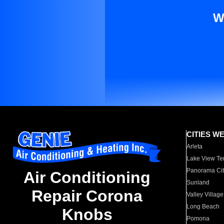
W
CITIES W
Arleta
Lake View Te
Panorama Cit
Air Conditioning
Sunland
Repair Corona
Valley Village
Long Beach
Knobs
Pomona