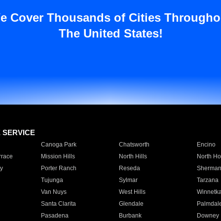
e Cover Thousands of Cities Througho
The United States!
E SERVICE
Canoga Park
Chatsworth
Encino
rrace
Mission Hills
North Hills
North Ho
y
Porter Ranch
Reseda
Sherman
Tujunga
Sylmar
Tarzana
Van Nuys
West Hills
Winnetk
Santa Clarita
Glendale
Palmdal
Pasadena
Burbank
Downey