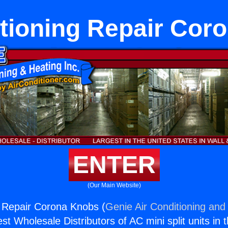
itioning Repair Cor
ENTER
(Our Main Website)
g Repair Corona Knobs (
Genie Air Conditioning and 
st Wholesale Distributors of AC mini split units in 