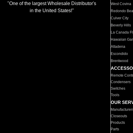
"One of the largest Wholesale Distributor's
West Covina
in the United States!"
Redondo Be
Culver City
Beverly Hills
La Canada Fli
Hawaiian Ga
Altadena
Escondido
Brentwood
ACCESSO
Remote Contr
Condensers
Switches
Tools
OUR SER
Manufacturer
Closeouts
Products
Parts