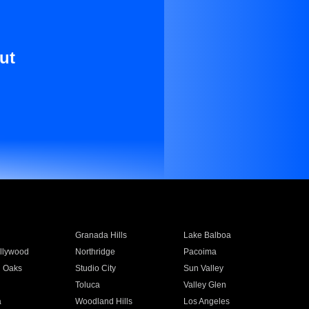
ut
Granada Hills
Lake Balboa
llywood
Northridge
Pacoima
 Oaks
Studio City
Sun Valley
Toluca
Valley Glen
a
Woodland Hills
Los Angeles