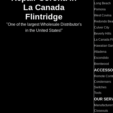
Long Beach
La Canada
Pomona
Flintridge
West Covina
Redondo Be
"One of the largest Wholesale Distributor's
Culver City
in the United States!"
Beverly Hills
La Canada Fli
Hawaiian Ga
Altadena
Escondido
Brentwood
ACCESSO
Remote Contr
Condensers
Switches
Tools
OUR SER
Manufacturer
Closeouts