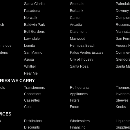
Santa Clarita
Glendale
Palmdal
Pasadena
Burbank
Downey
Norwalk
Carson
Compto
ach
Baldwin Park
Arcadia
Roseme
Bell Gardens
Claremont
Manhatt
Lawndale
Maywood
San Fer
ntridge
Lomita
Hermosa Beach
Agoura H
rdens
San Marino
Palos Verdes Estates
Commer
Azusa
City of Industry
Glendor
Whittier
Santa Rosa
Santa Ma
Near Me
RIES WE CARRY
ols
Transformers
Refrigerants
Thermost
Capacitors
Appliances
Inverters
Cassettes
Filters
Sleeves
Coils
Freon
Knobs
VICES
s
Distributors
Wholesalers
Liquidat
Discounts
Financing
Supplier