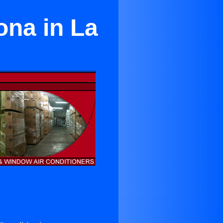
ona in La