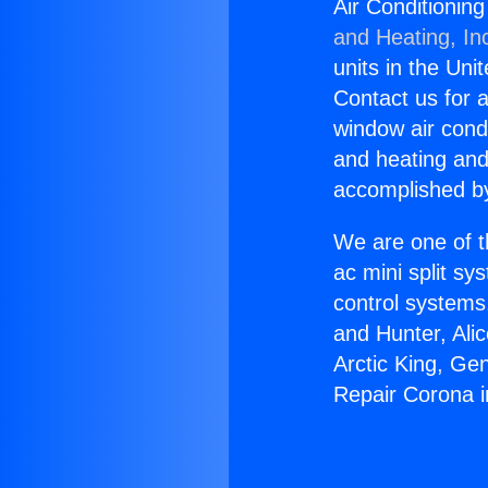
Air Conditionin
and Heating, In
units in the Uni
Contact us for a
window air condi
and heating and
accomplished by
We are one of t
ac mini split sy
control systems
and Hunter, Ali
Arctic King, Ge
Repair Corona i