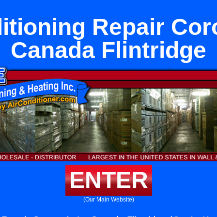
itioning Repair Cor
Canada Flintridge
ENTER
(Our Main Website)