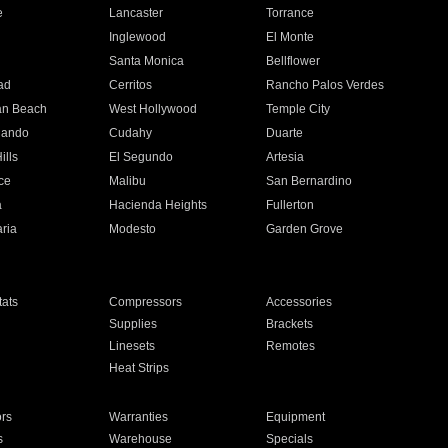
e
Lancaster
Torrance
Inglewood
El Monte
n
Santa Monica
Bellflower
ad
Cerritos
Rancho Palos Verdes
an Beach
West Hollywood
Temple City
nando
Cudahy
Duarte
ills
El Segundo
Artesia
ce
Malibu
San Bernardino
a
Hacienda Heights
Fullerton
ria
Modesto
Garden Grove
ats
Compressors
Accessories
Supplies
Brackets
Linesets
Remotes
Heat Strips
ors
Warranties
Equipment
s
Warehouse
Specials