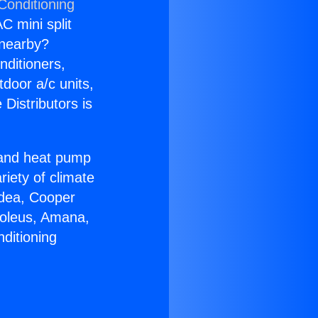
Conditioning
C mini split
s nearby?
nditioners,
tdoor a/c units,
Distributors is
r and heat pump
riety of climate
idea, Cooper
Soleus, Amana,
ditioning