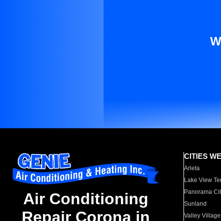
W
CITIES W
Arleta
Lake View Te
Panorama Cit
Air Conditioning
Sunland
Repair Corona in
Valley Village