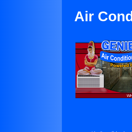
Air Cond