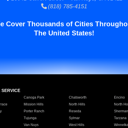
(818) 785-4151
e Cover Thousands of Cities Througho
The United States!
E SERVICE
Canoga Park
Chatsworth
Encino
rrace
Mission Hills
North Hills
North Ho
y
Porter Ranch
Reseda
Sherman
Tujunga
Sylmar
Tarzana
Van Nuys
West Hills
Winnetk