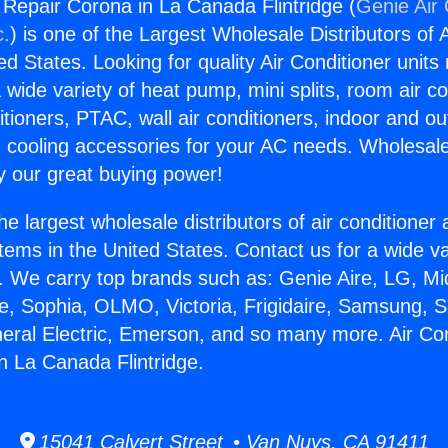
g Repair Corona in La Canada Flintridge (
Genie Air 
c.
) is one of the Largest Wholesale Distributors of A
ted States. Looking for quality Air Conditioner unit
 wide variety of heat pump, mini splits, room air co
tioners, PTAC, wall air conditioners, indoor and ou
 cooling accessories for your AC needs. Wholesale 
 our great buying power!
he largest wholesale distributors of air conditione
stems in the United States. Contact us for a wide va
. We carry top brands such as: Genie Aire, LG, M
ce, Sophia, OLMO, Victoria, Frigidaire, Samsung, 
neral Electric, Emerson, and so many more. Air Con
n La Canada Flintridge.
15041 Calvert Street • Van Nuys, CA 91411