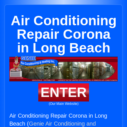
Air Conditioning
Repair Corona
in Long Beach
ENTER
(Our Main Website)
Air Conditioning Repair Corona in Long
Beach (
Genie Air Conditioning and