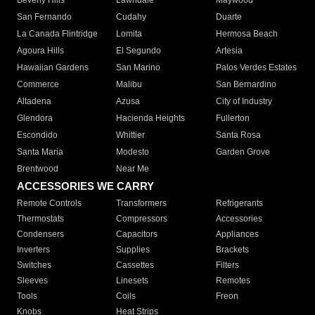
Beverly Hills
Lawndale
Maywood
San Fernando
Cudahy
Duarte
La Canada Flintridge
Lomita
Hermosa Beach
Agoura Hills
El Segundo
Artesia
Hawaiian Gardens
San Marino
Palos Verdes Estates
Commerce
Malibu
San Bernardino
Altadena
Azusa
City of Industry
Glendora
Hacienda Heights
Fullerton
Escondido
Whittier
Santa Rosa
Santa Maria
Modesto
Garden Grove
Brentwood
Near Me
ACCESSORIES WE CARRY
Remote Controls
Transformers
Refrigerants
Thermostats
Compressors
Accessories
Condensers
Capacitors
Appliances
Inverters
Supplies
Brackets
Switches
Cassettes
Filters
Sleeves
Linesets
Remotes
Tools
Coils
Freon
Knobs
Heat Strips