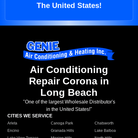
The United States!
Air Conditioning
Repair Corona in
Long Beach
"One of the largest Wholesale Distributor's
in the United States!"
CITIES WE SERVICE
Arleta
Canoga Park
Chatsworth
Encino
Granada Hills
Lake Balboa