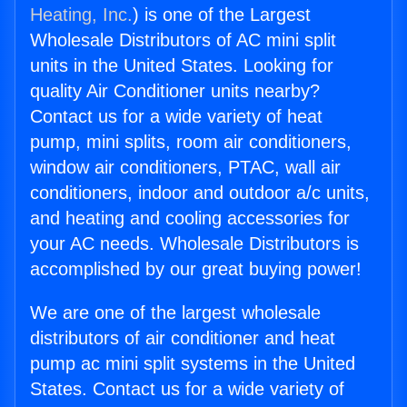
Heating, Inc.
) is one of the Largest
Wholesale Distributors of AC mini split
units in the United States. Looking for
quality Air Conditioner units nearby?
Contact us for a wide variety of heat
pump, mini splits, room air conditioners,
window air conditioners, PTAC, wall air
conditioners, indoor and outdoor a/c units,
and heating and cooling accessories for
your AC needs. Wholesale Distributors is
accomplished by our great buying power!
We are one of the largest wholesale
distributors of air conditioner and heat
pump ac mini split systems in the United
States. Contact us for a wide variety of