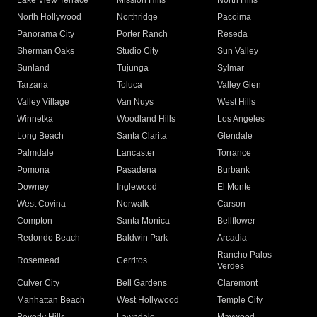
Lake View Terrace
Mission Hills
North Hills
North Hollywood
Northridge
Pacoima
Panorama City
Porter Ranch
Reseda
Sherman Oaks
Studio City
Sun Valley
Sunland
Tujunga
Sylmar
Tarzana
Toluca
Valley Glen
Valley Village
Van Nuys
West Hills
Winnetka
Woodland Hills
Los Angeles
Long Beach
Santa Clarita
Glendale
Palmdale
Lancaster
Torrance
Pomona
Pasadena
Burbank
Downey
Inglewood
El Monte
West Covina
Norwalk
Carson
Compton
Santa Monica
Bellflower
Redondo Beach
Baldwin Park
Arcadia
Rancho Palos
Rosemead
Cerritos
Verdes
Culver City
Bell Gardens
Claremont
Manhattan Beach
West Hollywood
Temple City