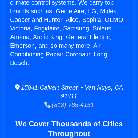
climate control systems. We carry top
brands such as: Genie Aire, LG, Midea,
Cooper and Hunter, Alice, Sophia, OLMO,
Victoria, Frigidaire, Samsung, Soleus,
Amana, Arctic King, General Electric,
Emerson, and so many more. Air
Conditioning Repair Corona in Long
Beach.
15041 Calvert Street • Van Nuys, CA
91411
(818) 785-4151
We Cover Thousands of Cities
Throughout