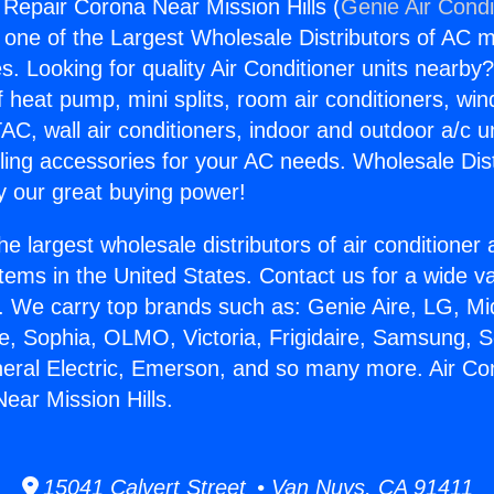
 Repair Corona Near Mission Hills (
Genie Air Condi
s one of the Largest Wholesale Distributors of AC min
s. Looking for quality Air Conditioner units nearby
f heat pump, mini splits, room air conditioners, win
AC, wall air conditioners, indoor and outdoor a/c u
ling accessories for your AC needs. Wholesale Dist
 our great buying power!
he largest wholesale distributors of air conditione
stems in the United States. Contact us for a wide va
. We carry top brands such as: Genie Aire, LG, M
ce, Sophia, OLMO, Victoria, Frigidaire, Samsung, 
neral Electric, Emerson, and so many more. Air Con
ear Mission Hills.
15041 Calvert Street • Van Nuys, CA 91411