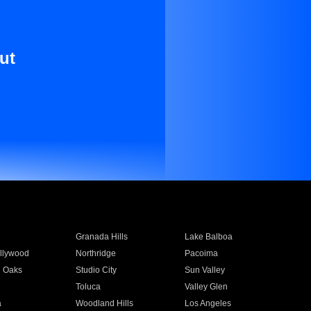
ut
Granada Hills
Lake Balboa
llywood
Northridge
Pacoima
 Oaks
Studio City
Sun Valley
Toluca
Valley Glen
a
Woodland Hills
Los Angeles