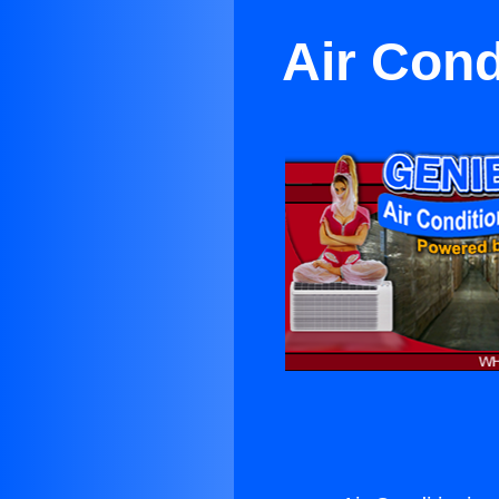
Air Cond