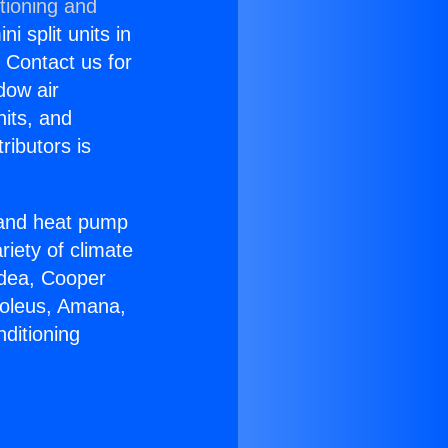
tioning and
i split units in
? Contact us for
dow air
nits, and
ributors is
r and heat pump
riety of climate
idea, Cooper
Soleus, Amana,
ditioning