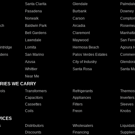
Santa Clarita
Glendale
Palmdal
Pasadena
Burbank
Downey
Norwalk
Carson
Compto
ach
Baldwin Park
Arcadia
Roseme
Bell Gardens
Claremont
Manhatt
Lawndale
Maywood
San Fer
ntridge
Lomita
Hermosa Beach
Agoura H
rdens
San Marino
Palos Verdes Estates
Commer
Azusa
City of Industry
Glendor
Whittier
Santa Rosa
Santa Ma
Near Me
RIES WE CARRY
ols
Transformers
Refrigerants
Thermost
Capacitors
Appliances
Inverters
Cassettes
Filters
Sleeves
Coils
Freon
Knobs
VICES
s
Distributors
Wholesalers
Liquidat
Discounts
Financing
Supplier