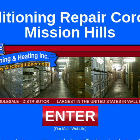
itioning Repair Co
Mission Hills
ENTER
(Our Main Website)