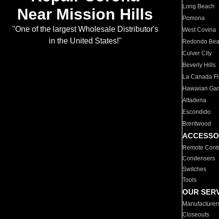
Long Beach
Near Mission Hills
Pomona
"One of the largest Wholesale Distributor's
West Covina
in the United States!"
Redondo Be
Culver City
Beverly Hills
La Canada Fli
Hawaiian Ga
Altadena
Escondido
Brentwood
ACCESSO
Remote Contr
Condensers
Switches
Tools
OUR SER
Manufacturer
Closeouts