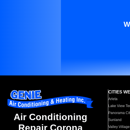
W
CITIES W
Arleta
Lake View Te
Panorama Cit
Air Conditioning
Sunland
Repair Corona
Valley Village