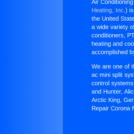
Air Conditioning
Heating, Inc.
) i
the United State
a wide variety o
conditioners, PT
heating and coo
accomplished by
We are one of t
ac mini split sy
control systems
and Hunter, Ali
Arctic King, Ge
Repair Corona N