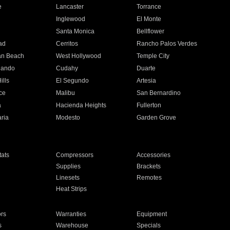
e
Lancaster
Torrance
Inglewood
El Monte
n
Santa Monica
Bellflower
ad
Cerritos
Rancho Palos Verdes
an Beach
West Hollywood
Temple City
nando
Cudahy
Duarte
ills
El Segundo
Artesia
ce
Malibu
San Bernardino
a
Hacienda Heights
Fullerton
ria
Modesto
Garden Grove
ats
Compressors
Accessories
Supplies
Brackets
Linesets
Remotes
Heat Strips
ors
Warranties
Equipment
s
Warehouse
Specials