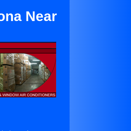
rona Near