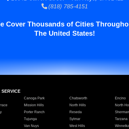
(818) 785-4151
e Cover Thousands of Cities Througho
The United States!
E SERVICE
Canoga Park
Chatsworth
Encino
rrace
Mission Hills
North Hills
North Ho
y
Porter Ranch
Reseda
Sherman
Tujunga
Sylmar
Tarzana
Van Nuys
West Hills
Winnetk