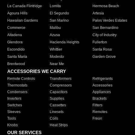
La Canada Flintridge
Lomita
Hermosa Beach
Agoura Hills
El Segundo
Artesia
Hawaiian Gardens
San Marino
Palos Verdes Estates
Commerce
Malibu
San Bernardino
Altadena
Azusa
City of Industry
Glendora
Hacienda Heights
Fullerton
Escondido
Whittier
Santa Rosa
Santa Maria
Modesto
Garden Grove
Brentwood
Near Me
ACCESSORIES WE CARRY
Remote Controls
Transformers
Refrigerants
Thermostats
Compressors
Accessories
Condensers
Capacitors
Appliances
Inverters
Supplies
Brackets
Switches
Cassettes
Filters
Sleeves
Linesets
Remotes
Tools
Coils
Freon
Knobs
Heat Strips
OUR SERVICES