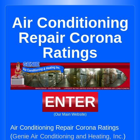
Air Conditioning
Repair Corona
Ratings
ENTER
(Our Main Website)
Air Conditioning Repair Corona Ratings
(
Genie Air Conditioning and Heating, Inc.
)