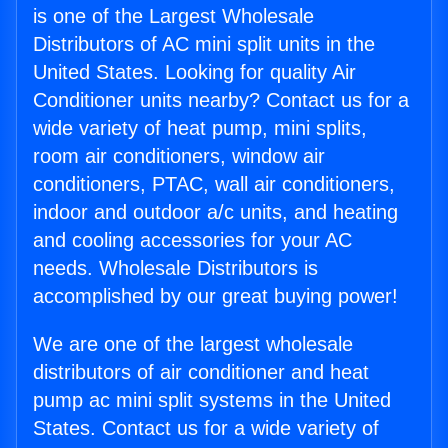
is one of the Largest Wholesale
Distributors of AC mini split units in the
United States. Looking for quality Air
Conditioner units nearby? Contact us for a
wide variety of heat pump, mini splits,
room air conditioners, window air
conditioners, PTAC, wall air conditioners,
indoor and outdoor a/c units, and heating
and cooling accessories for your AC
needs. Wholesale Distributors is
accomplished by our great buying power!
We are one of the largest wholesale
distributors of air conditioner and heat
pump ac mini split systems in the United
States. Contact us for a wide variety of