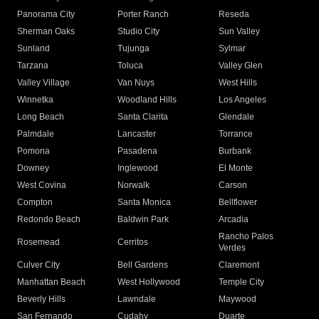
Panorama City
Porter Ranch
Reseda
Sherman Oaks
Studio City
Sun Valley
Sunland
Tujunga
Sylmar
Tarzana
Toluca
Valley Glen
Valley Village
Van Nuys
West Hills
Winnetka
Woodland Hills
Los Angeles
Long Beach
Santa Clarita
Glendale
Palmdale
Lancaster
Torrance
Pomona
Pasadena
Burbank
Downey
Inglewood
El Monte
West Covina
Norwalk
Carson
Compton
Santa Monica
Bellflower
Redondo Beach
Baldwin Park
Arcadia
Rancho Palos
Rosemead
Cerritos
Verdes
Culver City
Bell Gardens
Claremont
Manhattan Beach
West Hollywood
Temple City
Beverly Hills
Lawndale
Maywood
San Fernando
Cudahy
Duarte