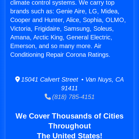
climate control systems. We carry top
brands such as: Genie Aire, LG, Midea,
Cooper and Hunter, Alice, Sophia, OLMO,
Victoria, Frigidaire, Samsung, Soleus,
Amana, Arctic King, General Electric,
Emerson, and so many more. Air
Conditioning Repair Corona Ratings.
15041 Calvert Street • Van Nuys, CA
91411
(818) 785-4151
We Cover Thousands of Cities
Throughout
The United States!