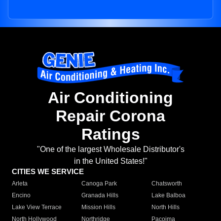
Air Conditioning
Repair Corona
Ratings
"One of the largest Wholesale Distributor's
in the United States!"
CITIES WE SERVICE
Arleta
Canoga Park
Chatsworth
Encino
Granada Hills
Lake Balboa
Lake View Terrace
Mission Hills
North Hills
North Hollywood
Northridge
Pacoima