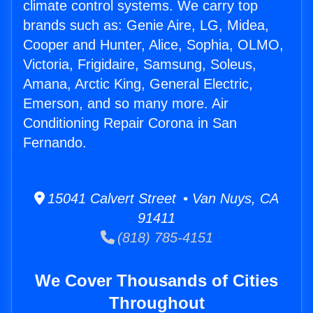
climate control systems. We carry top
brands such as: Genie Aire, LG, Midea,
Cooper and Hunter, Alice, Sophia, OLMO,
Victoria, Frigidaire, Samsung, Soleus,
Amana, Arctic King, General Electric,
Emerson, and so many more. Air
Conditioning Repair Corona in San
Fernando.
15041 Calvert Street • Van Nuys, CA
91411
(818) 785-4151
We Cover Thousands of Cities
Throughout