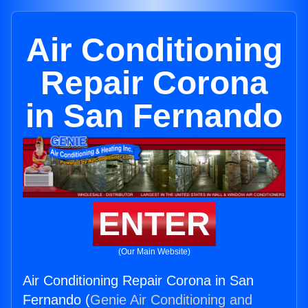
Air Conditioning
Repair Corona
in San Fernando
ENTER
(Our Main Website)
Air Conditioning Repair Corona in San
Fernando (
Genie Air Conditioning and