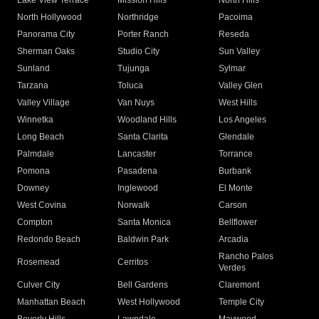
Lake View Terrace
Mission Hills
North Hills
North Hollywood
Northridge
Pacoima
Panorama City
Porter Ranch
Reseda
Sherman Oaks
Studio City
Sun Valley
Sunland
Tujunga
Sylmar
Tarzana
Toluca
Valley Glen
Valley Village
Van Nuys
West Hills
Winnetka
Woodland Hills
Los Angeles
Long Beach
Santa Clarita
Glendale
Palmdale
Lancaster
Torrance
Pomona
Pasadena
Burbank
Downey
Inglewood
El Monte
West Covina
Norwalk
Carson
Compton
Santa Monica
Bellflower
Redondo Beach
Baldwin Park
Arcadia
Rancho Palos
Rosemead
Cerritos
Verdes
Culver City
Bell Gardens
Claremont
Manhattan Beach
West Hollywood
Temple City