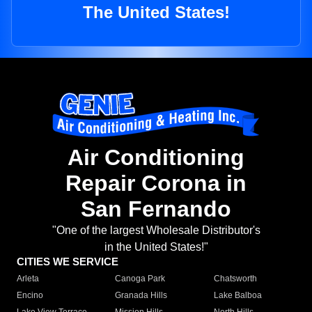
The United States!
Air Conditioning
Repair Corona in
San Fernando
"One of the largest Wholesale Distributor's
in the United States!"
CITIES WE SERVICE
Arleta
Canoga Park
Chatsworth
Encino
Granada Hills
Lake Balboa