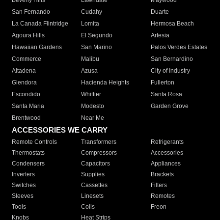
Beverly Hills
Lawndale
Maywood
San Fernando
Cudahy
Duarte
La Canada Flintridge
Lomita
Hermosa Beach
Agoura Hills
El Segundo
Artesia
Hawaiian Gardens
San Marino
Palos Verdes Estates
Commerce
Malibu
San Bernardino
Altadena
Azusa
City of Industry
Glendora
Hacienda Heights
Fullerton
Escondido
Whittier
Santa Rosa
Santa Maria
Modesto
Garden Grove
Brentwood
Near Me
ACCESSORIES WE CARRY
Remote Controls
Transformers
Refrigerants
Thermostats
Compressors
Accessories
Condensers
Capacitors
Appliances
Inverters
Supplies
Brackets
Switches
Cassettes
Filters
Sleeves
Linesets
Remotes
Tools
Coils
Freon
Knobs
Heat Strips