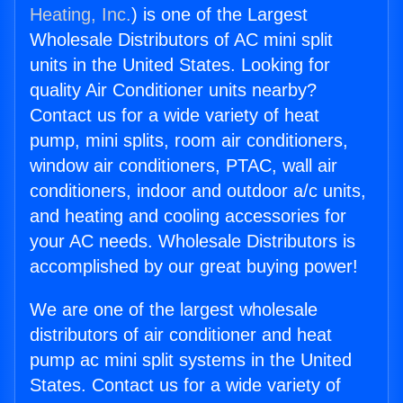
Heating, Inc.
) is one of the Largest
Wholesale Distributors of AC mini split
units in the United States. Looking for
quality Air Conditioner units nearby?
Contact us for a wide variety of heat
pump, mini splits, room air conditioners,
window air conditioners, PTAC, wall air
conditioners, indoor and outdoor a/c units,
and heating and cooling accessories for
your AC needs. Wholesale Distributors is
accomplished by our great buying power!
We are one of the largest wholesale
distributors of air conditioner and heat
pump ac mini split systems in the United
States. Contact us for a wide variety of