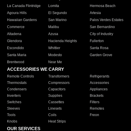
La Canada Flintridge
Lomita
Hermosa Beach
Agoura Hills
El Segundo
Artesia
Hawaiian Gardens
San Marino
Palos Verdes Estates
Commerce
Malibu
San Bernardino
Altadena
Azusa
City of Industry
Glendora
Hacienda Heights
Fullerton
Escondido
Whittier
Santa Rosa
Santa Maria
Modesto
Garden Grove
Brentwood
Near Me
ACCESSORIES WE CARRY
Remote Controls
Transformers
Refrigerants
Thermostats
Compressors
Accessories
Condensers
Capacitors
Appliances
Inverters
Supplies
Brackets
Switches
Cassettes
Filters
Sleeves
Linesets
Remotes
Tools
Coils
Freon
Knobs
Heat Strips
OUR SERVICES