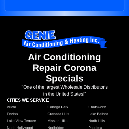
Air Conditioning
Repair Corona
Specials
"One of the largest Wholesale Distributor's
in the United States!"
CITIES WE SERVICE
Arleta
Canoga Park
Chatsworth
Encino
Granada Hills
Lake Balboa
Lake View Terrace
Mission Hills
North Hills
North Hollywood
Northridge
Pacoima