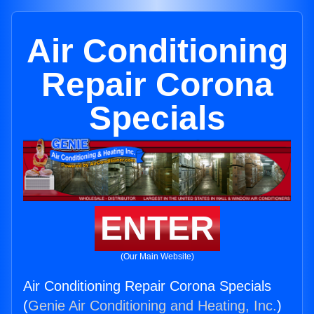
Air Conditioning
Repair Corona
Specials
ENTER
(Our Main Website)
Air Conditioning Repair Corona Specials
(
Genie Air Conditioning and Heating, Inc.
)