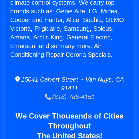
climate control systems. We carry top
brands such as: Genie Aire, LG, Midea,
Cooper and Hunter, Alice, Sophia, OLMO,
Victoria, Frigidaire, Samsung, Soleus,
Amana, Arctic King, General Electric,
Emerson, and so many more. Air
Conditioning Repair Corona Specials.
15041 Calvert Street • Van Nuys, CA
91411
(818) 785-4151
We Cover Thousands of Cities
Throughout
The United States!