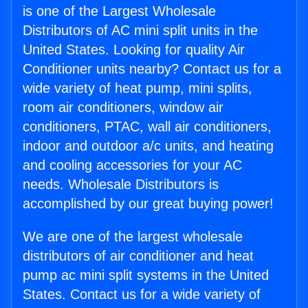
is one of the Largest Wholesale
Distributors of AC mini split units in the
United States. Looking for quality Air
Conditioner units nearby? Contact us for a
wide variety of heat pump, mini splits,
room air conditioners, window air
conditioners, PTAC, wall air conditioners,
indoor and outdoor a/c units, and heating
and cooling accessories for your AC
needs. Wholesale Distributors is
accomplished by our great buying power!
We are one of the largest wholesale
distributors of air conditioner and heat
pump ac mini split systems in the United
States. Contact us for a wide variety of