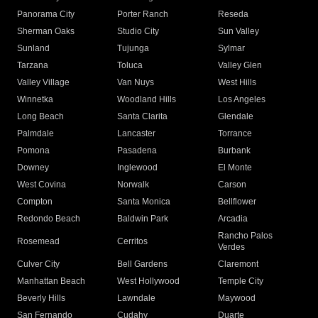
Panorama City
Porter Ranch
Reseda
Sherman Oaks
Studio City
Sun Valley
Sunland
Tujunga
Sylmar
Tarzana
Toluca
Valley Glen
Valley Village
Van Nuys
West Hills
Winnetka
Woodland Hills
Los Angeles
Long Beach
Santa Clarita
Glendale
Palmdale
Lancaster
Torrance
Pomona
Pasadena
Burbank
Downey
Inglewood
El Monte
West Covina
Norwalk
Carson
Compton
Santa Monica
Bellflower
Redondo Beach
Baldwin Park
Arcadia
Rancho Palos
Rosemead
Cerritos
Verdes
Culver City
Bell Gardens
Claremont
Manhattan Beach
West Hollywood
Temple City
Beverly Hills
Lawndale
Maywood
San Fernando
Cudahy
Duarte