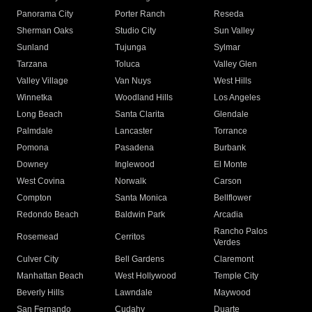
Panorama City
Porter Ranch
Reseda
Sherman Oaks
Studio City
Sun Valley
Sunland
Tujunga
Sylmar
Tarzana
Toluca
Valley Glen
Valley Village
Van Nuys
West Hills
Winnetka
Woodland Hills
Los Angeles
Long Beach
Santa Clarita
Glendale
Palmdale
Lancaster
Torrance
Pomona
Pasadena
Burbank
Downey
Inglewood
El Monte
West Covina
Norwalk
Carson
Compton
Santa Monica
Bellflower
Redondo Beach
Baldwin Park
Arcadia
Rancho Palos
Rosemead
Cerritos
Verdes
Culver City
Bell Gardens
Claremont
Manhattan Beach
West Hollywood
Temple City
Beverly Hills
Lawndale
Maywood
San Fernando
Cudahy
Duarte