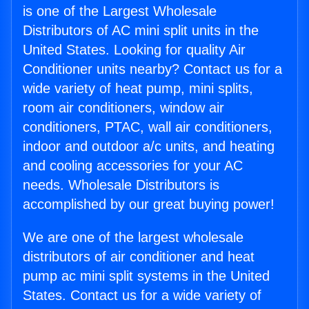
is one of the Largest Wholesale
Distributors of AC mini split units in the
United States. Looking for quality Air
Conditioner units nearby? Contact us for a
wide variety of heat pump, mini splits,
room air conditioners, window air
conditioners, PTAC, wall air conditioners,
indoor and outdoor a/c units, and heating
and cooling accessories for your AC
needs. Wholesale Distributors is
accomplished by our great buying power!
We are one of the largest wholesale
distributors of air conditioner and heat
pump ac mini split systems in the United
States. Contact us for a wide variety of