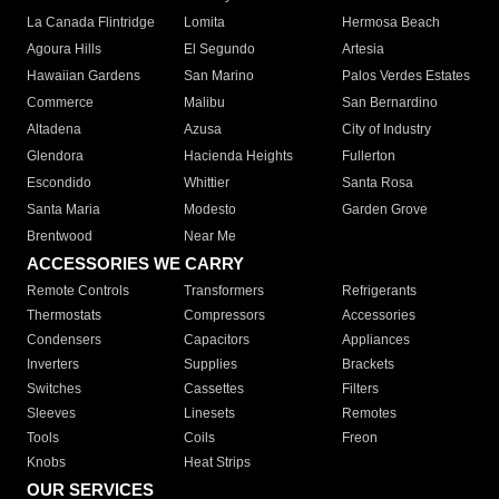
La Canada Flintridge
Lomita
Hermosa Beach
Agoura Hills
El Segundo
Artesia
Hawaiian Gardens
San Marino
Palos Verdes Estates
Commerce
Malibu
San Bernardino
Altadena
Azusa
City of Industry
Glendora
Hacienda Heights
Fullerton
Escondido
Whittier
Santa Rosa
Santa Maria
Modesto
Garden Grove
Brentwood
Near Me
ACCESSORIES WE CARRY
Remote Controls
Transformers
Refrigerants
Thermostats
Compressors
Accessories
Condensers
Capacitors
Appliances
Inverters
Supplies
Brackets
Switches
Cassettes
Filters
Sleeves
Linesets
Remotes
Tools
Coils
Freon
Knobs
Heat Strips
OUR SERVICES