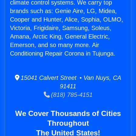
climate control systems. We carry top
brands such as: Genie Aire, LG, Midea,
Cooper and Hunter, Alice, Sophia, OLMO,
Victoria, Frigidaire, Samsung, Soleus,
Amana, Arctic King, General Electric,
Emerson, and so many more. Air
Conditioning Repair Corona in Tujunga.
15041 Calvert Street • Van Nuys, CA
91411
(818) 785-4151
We Cover Thousands of Cities
Throughout
The United States!