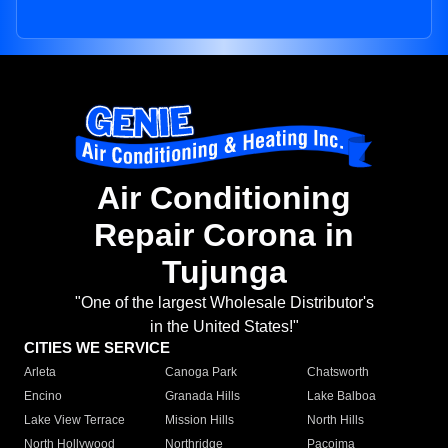
Air Conditioning
Repair Corona in
Tujunga
"One of the largest Wholesale Distributor's
in the United States!"
CITIES WE SERVICE
Arleta
Canoga Park
Chatsworth
Encino
Granada Hills
Lake Balboa
Lake View Terrace
Mission Hills
North Hills
North Hollywood
Northridge
Pacoima