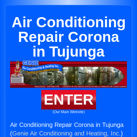
Air Conditioning
Repair Corona
in Tujunga
ENTER
(Our Main Website)
Air Conditioning Repair Corona in Tujunga
(
Genie Air Conditioning and Heating, Inc.
)