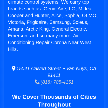
climate control systems. We carry top
brands such as: Genie Aire, LG, Midea,
Cooper and Hunter, Alice, Sophia, OLMO,
Victoria, Frigidaire, Samsung, Soleus,
Amana, Arctic King, General Electric,
Emerson, and so many more. Air
Conditioning Repair Corona Near West
Hills.
15041 Calvert Street • Van Nuys, CA
91411
(818) 785-4151
We Cover Thousands of Cities
Throughout