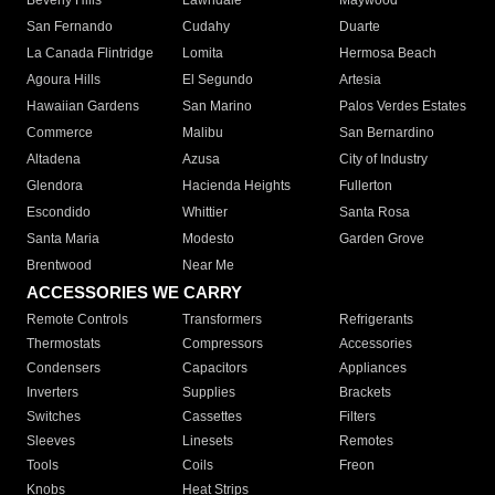
Beverly Hills
Lawndale
Maywood
San Fernando
Cudahy
Duarte
La Canada Flintridge
Lomita
Hermosa Beach
Agoura Hills
El Segundo
Artesia
Hawaiian Gardens
San Marino
Palos Verdes Estates
Commerce
Malibu
San Bernardino
Altadena
Azusa
City of Industry
Glendora
Hacienda Heights
Fullerton
Escondido
Whittier
Santa Rosa
Santa Maria
Modesto
Garden Grove
Brentwood
Near Me
ACCESSORIES WE CARRY
Remote Controls
Transformers
Refrigerants
Thermostats
Compressors
Accessories
Condensers
Capacitors
Appliances
Inverters
Supplies
Brackets
Switches
Cassettes
Filters
Sleeves
Linesets
Remotes
Tools
Coils
Freon
Knobs
Heat Strips