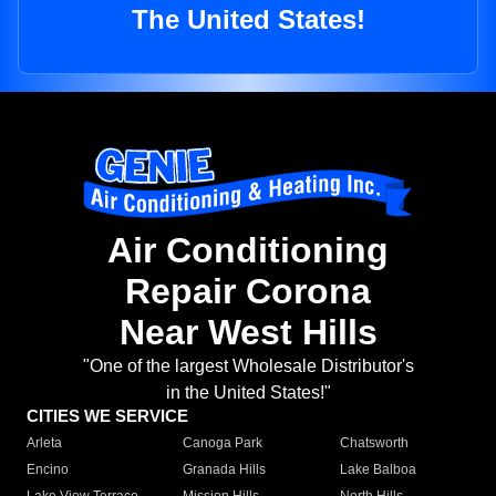
The United States!
Air Conditioning
Repair Corona
Near West Hills
"One of the largest Wholesale Distributor's
in the United States!"
CITIES WE SERVICE
Arleta
Canoga Park
Chatsworth
Encino
Granada Hills
Lake Balboa