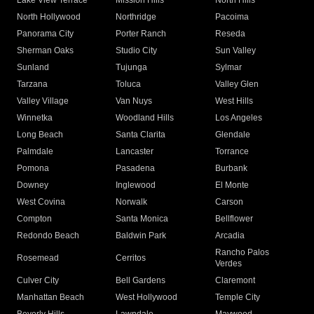
Lake View Terrace
Mission Hills
North Hills
North Hollywood
Northridge
Pacoima
Panorama City
Porter Ranch
Reseda
Sherman Oaks
Studio City
Sun Valley
Sunland
Tujunga
Sylmar
Tarzana
Toluca
Valley Glen
Valley Village
Van Nuys
West Hills
Winnetka
Woodland Hills
Los Angeles
Long Beach
Santa Clarita
Glendale
Palmdale
Lancaster
Torrance
Pomona
Pasadena
Burbank
Downey
Inglewood
El Monte
West Covina
Norwalk
Carson
Compton
Santa Monica
Bellflower
Redondo Beach
Baldwin Park
Arcadia
Rancho Palos
Rosemead
Cerritos
Verdes
Culver City
Bell Gardens
Claremont
Manhattan Beach
West Hollywood
Temple City