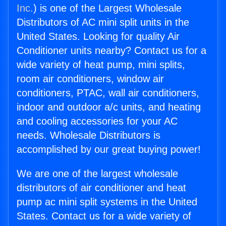
Inc.
) is one of the Largest Wholesale
Distributors of AC mini split units in the
United States. Looking for quality Air
Conditioner units nearby? Contact us for a
wide variety of heat pump, mini splits,
room air conditioners, window air
conditioners, PTAC, wall air conditioners,
indoor and outdoor a/c units, and heating
and cooling accessories for your AC
needs. Wholesale Distributors is
accomplished by our great buying power!
We are one of the largest wholesale
distributors of air conditioner and heat
pump ac mini split systems in the United
States. Contact us for a wide variety of