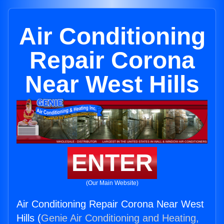
Air Conditioning
Repair Corona
Near West Hills
ENTER
(Our Main Website)
Air Conditioning Repair Corona Near West
Hills (
Genie Air Conditioning and Heating,